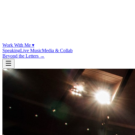
Work With Me ▾
Speaking
Live Music
Media & Collab
Beyond the Letters
→