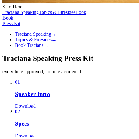
Start Here
Traciana Speaking
Topics & Firesides
Book
Book
|
Press Kit
Traciana Speaking
→
Topics & Firesides
→
Book Traciana
→
Traciana Speaking Press Kit
everything approved, nothing accidental.
01
Speaker Intro
Download
02
Specs
Download