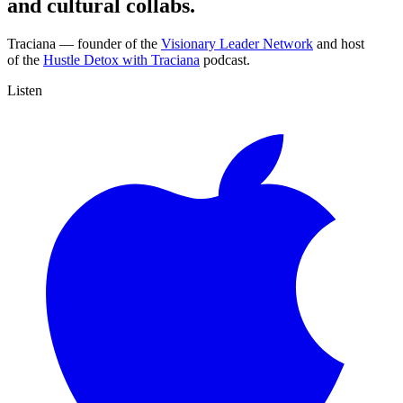
and cultural collabs.
Traciana —
founder of the
Visionary Leader Network
and host
of the
Hustle Detox with Traciana
podcast.
Listen