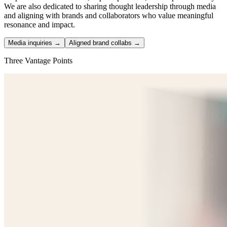
We are also dedicated to sharing thought leadership through media
and aligning with brands and collaborators who value meaningful
resonance and impact.
Media inquiries →
Aligned brand collabs →
Three Vantage Points