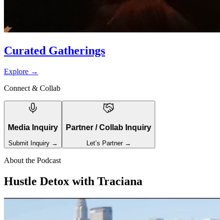
Curated Gatherings
Explore
→
Connect & Collab
Media Inquiry
Partner / Collab Inquiry
Submit Inquiry →
Let’s Partner →
About the Podcast
Hustle Detox with Traciana