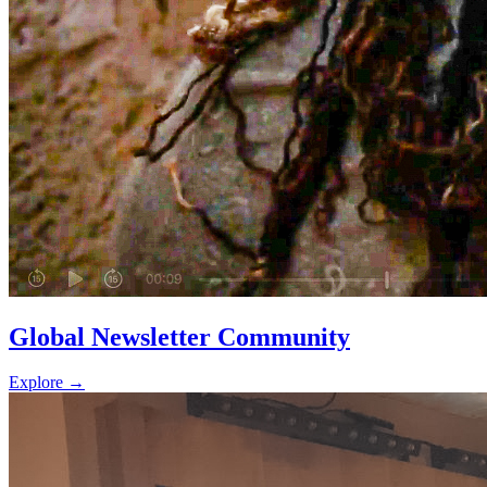
Global Newsletter Community
Explore
→