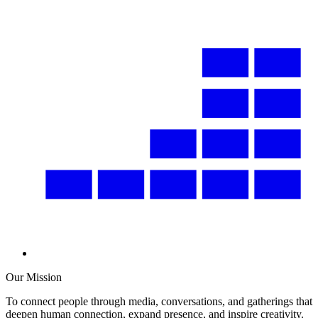
Our Mission
To connect people through media, conversations, and gatherings that
deepen human connection, expand presence, and inspire creativity.