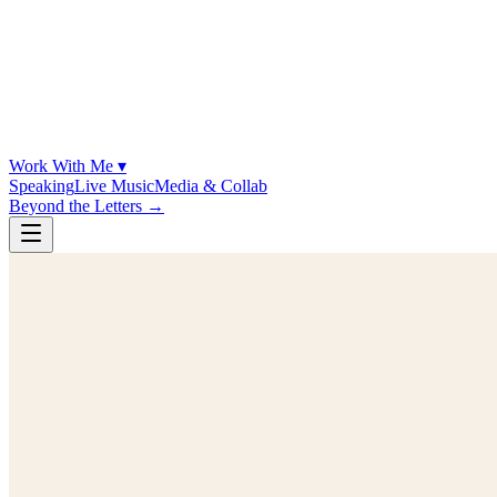
Work With Me ▾
Speaking
Live Music
Media & Collab
Beyond the Letters
→