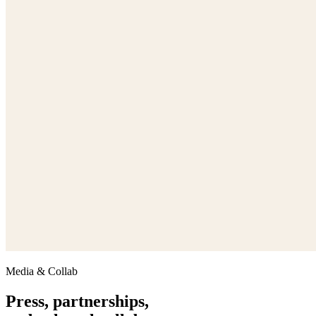
Media & Collab
Press, partnerships,