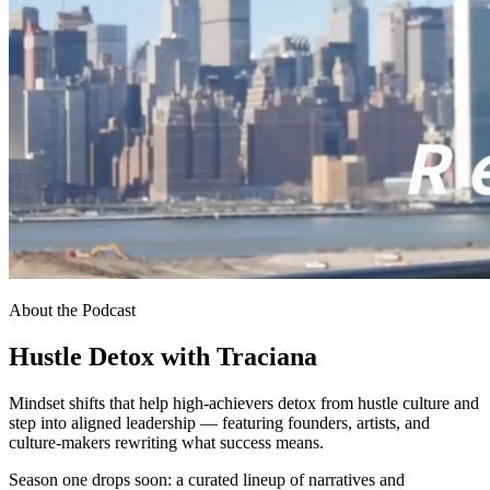
About the Podcast
Hustle Detox with Traciana
Mindset shifts that help high-achievers detox from hustle culture and
step into aligned leadership — featuring founders, artists, and
culture-makers rewriting what success means.
Season one drops soon: a curated lineup of narratives and