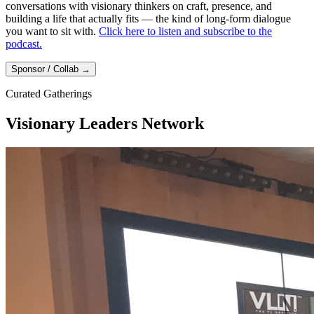
conversations with visionary thinkers on craft, presence, and
building a life that actually fits — the kind of long-form dialogue
you want to sit with.
Click here to listen and subscribe to the
podcast.
Sponsor / Collab
→
Curated Gatherings
Visionary Leaders Network