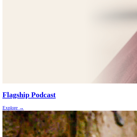
Flagship Podcast
Explore
→