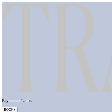
Beyond the Letters
BOOK
+