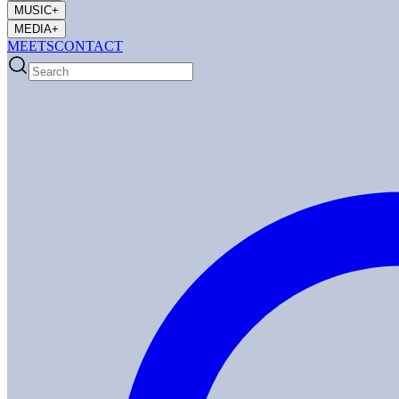
MUSIC
+
MEDIA
+
MEETS
CONTACT