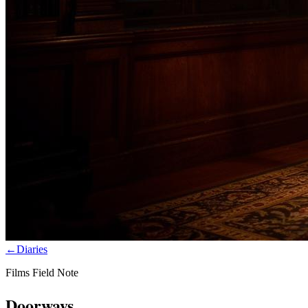
←
Diaries
Films Field Note
Doorways