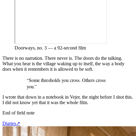
Doorways, no. 3 — a 92-second film
There is no narration. There never is. The doors do the talking.
What you hear is the village waking up to itself, the way a body
does when it remembers it is allowed to be soft.
“
Some thresholds you cross. Others cross
you.
”
I wrote that down in a notebook in Vejer, the night before I shot this.
I did not know yet that it was the whole film.
End of field note
Diaries
↗