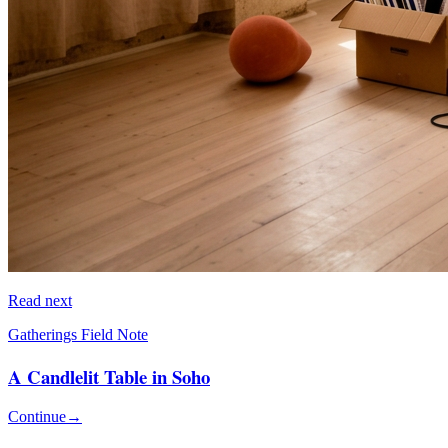
Read next
Gatherings Field Note
A Candlelit Table in Soho
Continue
→