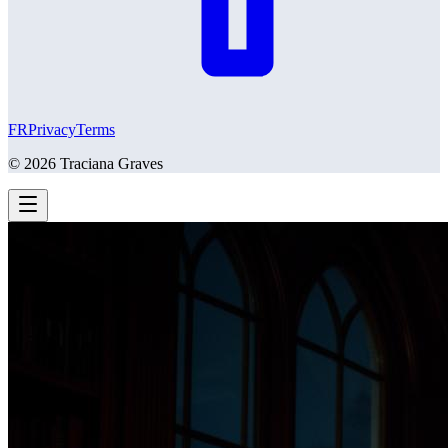
FR
Privacy
Terms
©
2026
Traciana Graves