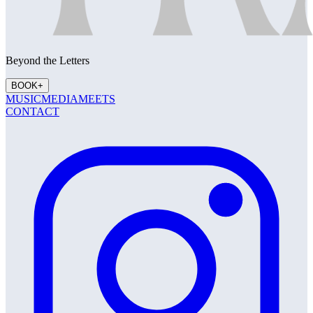
Beyond the Letters
BOOK
+
MUSIC
MEDIA
MEETS
CONTACT