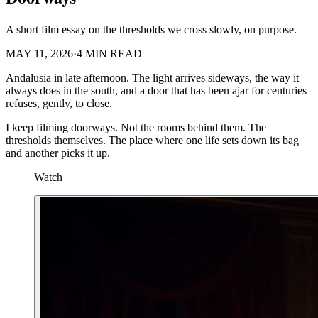
A short film essay on the thresholds we cross slowly, on purpose.
MAY 11, 2026
·
4 MIN READ
Andalusia in late afternoon. The light arrives sideways, the way it
always does in the south, and a door that has been ajar for centuries
refuses, gently, to close.
I keep filming doorways. Not the rooms behind them. The
thresholds themselves. The place where one life sets down its bag
and another picks it up.
Watch